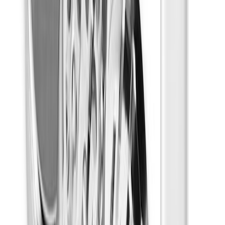
Focused