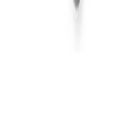
Hybrid
Sort by
Weights
1
Strain Type
Brands
2
Effects
Shaka
Gush Mints S1 #4 (I) | Shaka | 3.5g Flower
Indica
THC-A 31.27%
TAC 34.12%
3.5g
-
$25.00
Shaka
Gush Mints S1 #4 (I) | Shaka | 3.5g Flower
Indica
THC-A 31.27%
TAC 34.12%
3.5g
-
$25.00