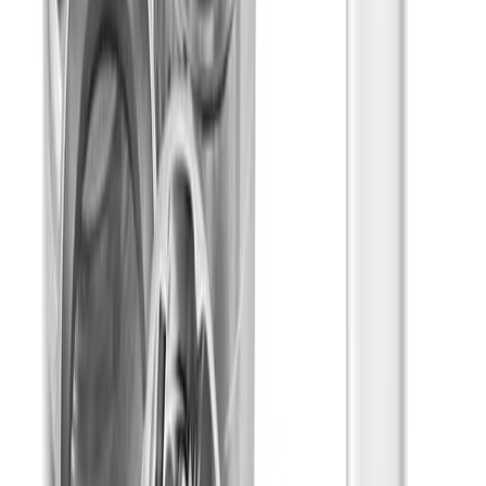
Sleepy