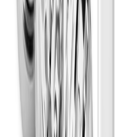
Energetic