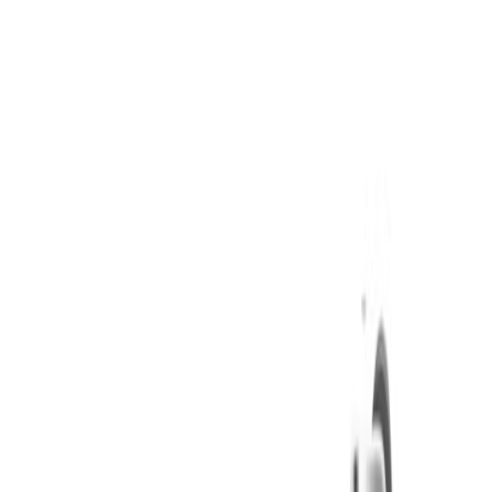
Daily Smoke