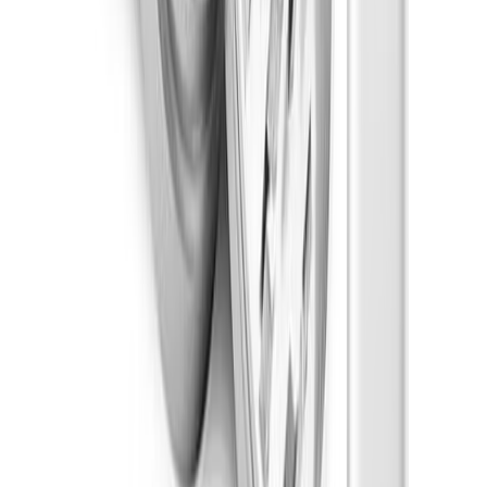
Indica