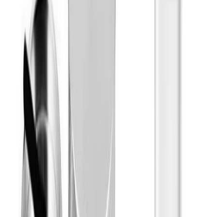
Cresco
Show More
Effects