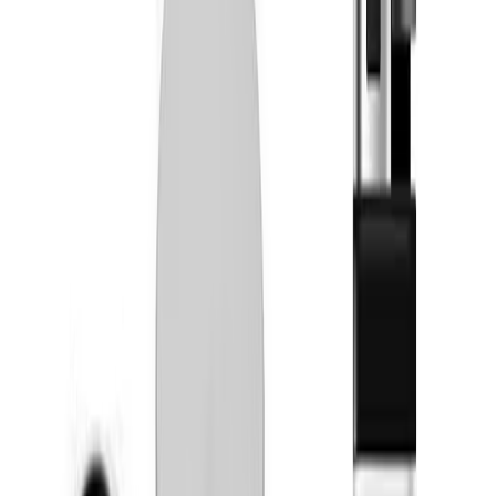
Simply Herb