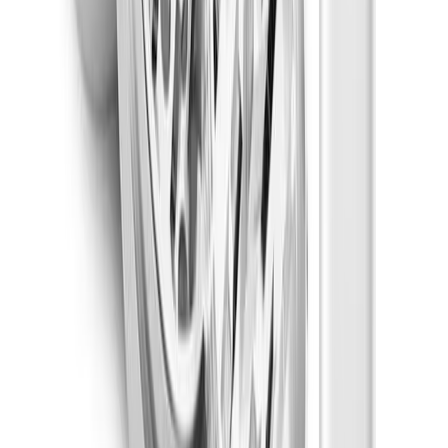
Happy
Strain Types