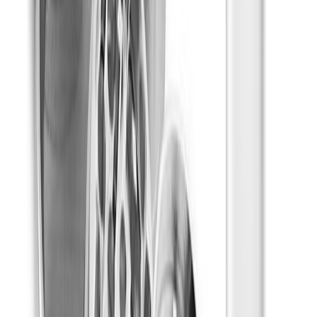
Relaxed