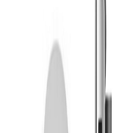
Twisted Growers