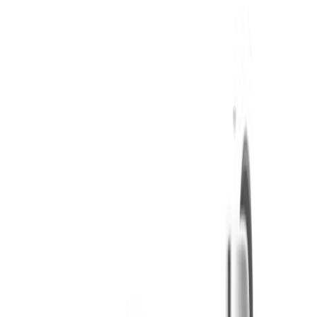
Twisted Growers