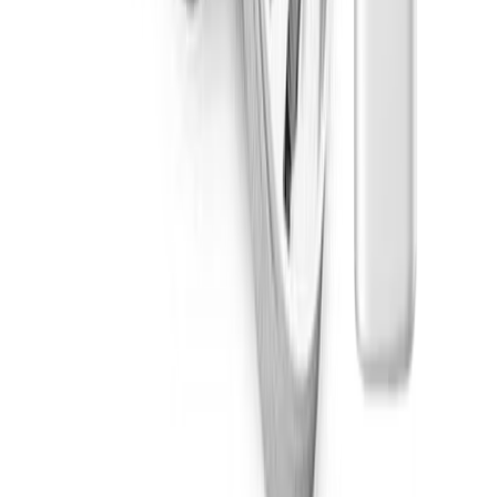
Hybrid