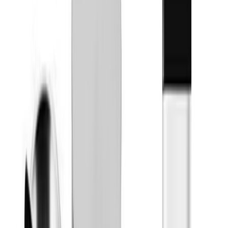
Stingers Sweets