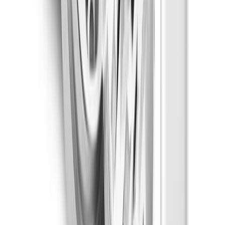
Focused