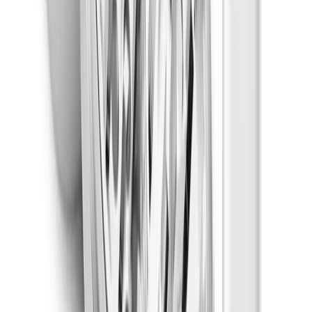
Uplifted