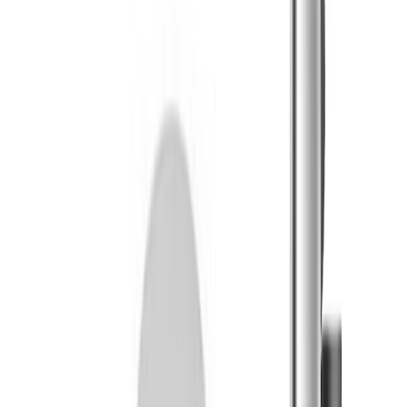
Sapura