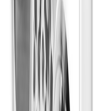
Happy