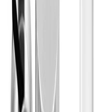
Jeeter
Show More
Effects