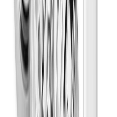
Creative