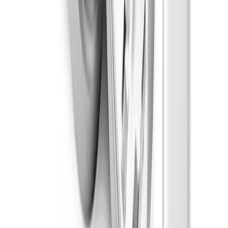
Sleepy
Strain Types