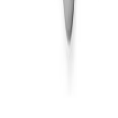
Sativa