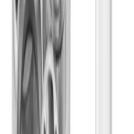
Energetic