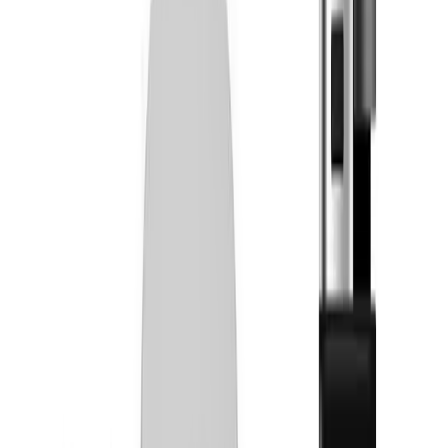
Simply Herb