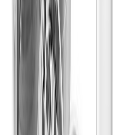
Relaxed