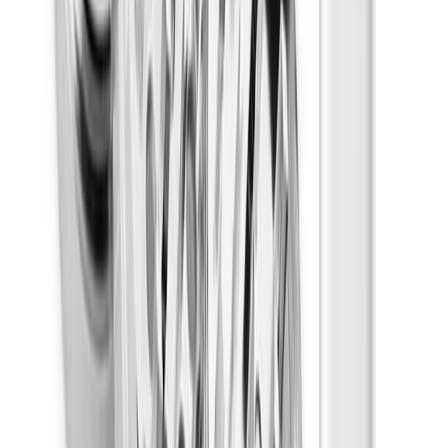
Disposables