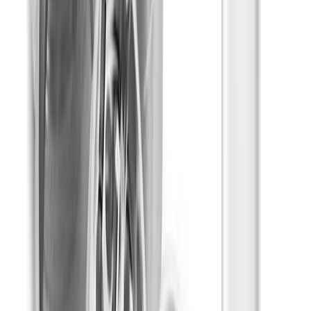
Infuseds