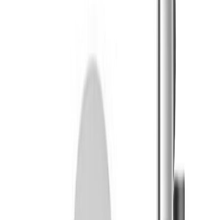
Pre-Rolls