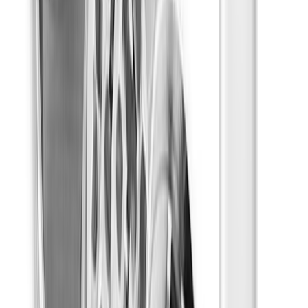
Drinks