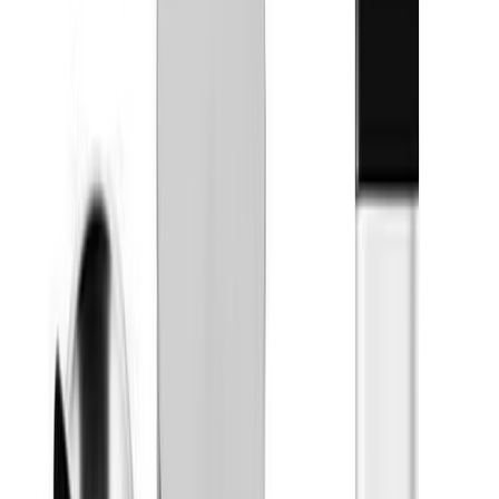
Topicals