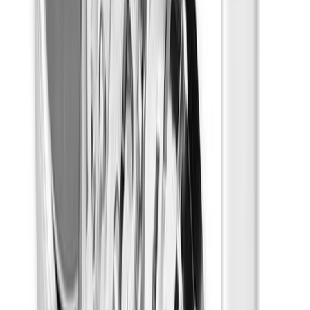
Multi-packs