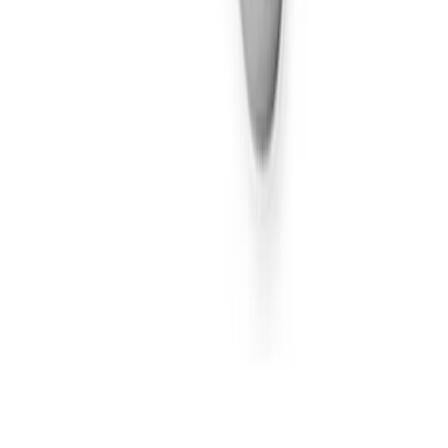
100mg