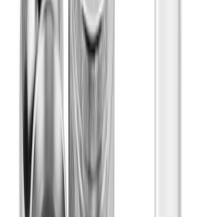
Gummies