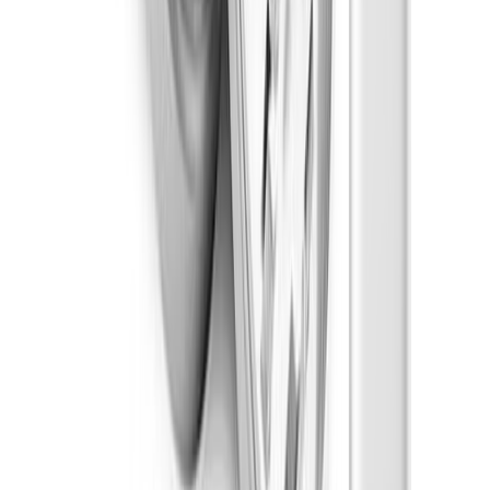
Chocolate
Weights