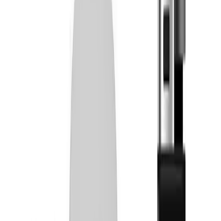
Tinctures