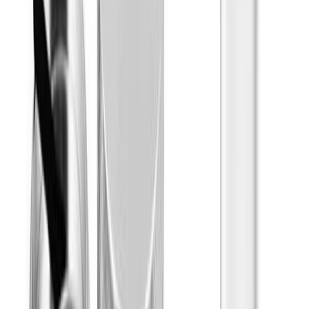
Concentrates
Subcategories