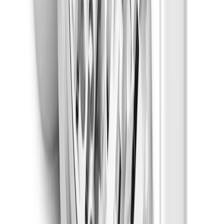
Non-Infused